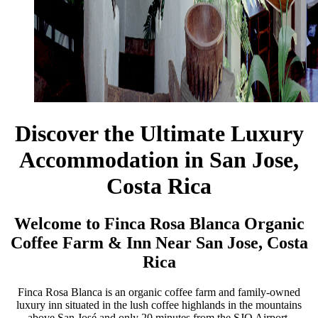
Discover the Ultimate Luxury
Accommodation in San Jose,
Costa Rica
Welcome to Finca Rosa Blanca Organic
Coffee Farm & Inn Near San Jose, Costa
Rica
Finca Rosa Blanca is an organic coffee farm and family-owned
luxury inn situated in the lush coffee highlands in the mountains
above San José and only 20 minutes from the SJO Airport.