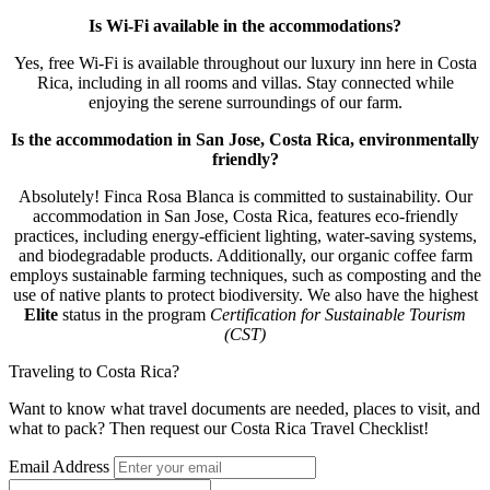
Is Wi-Fi available in the accommodations?
Yes, free Wi-Fi is available throughout our luxury inn here in Costa
Rica, including in all rooms and villas. Stay connected while
enjoying the serene surroundings of our farm.
Is the accommodation in San Jose, Costa Rica, environmentally
friendly?
Absolutely! Finca Rosa Blanca is committed to sustainability. Our
accommodation in San Jose, Costa Rica, features eco-friendly
practices, including energy-efficient lighting, water-saving systems,
and biodegradable products. Additionally, our organic coffee farm
employs sustainable farming techniques, such as composting and the
use of native plants to protect biodiversity. We also have the highest
Elite
status in the program
Certification for Sustainable Tourism
(CST)
Traveling to Costa Rica?
Want to know what travel documents are needed, places to visit, and
what to pack? Then request our Costa Rica Travel Checklist!
Email Address