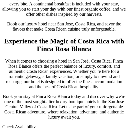
every bite. A continental breakfast is included with your stay,
allowing you to start your day with our finest organic coffee, and we
offer other dishes inspired by our harvests.
Book our luxury hotel near San Jose, Costa Rica, and savor the
flavors that make Costa Rican cuisine truly unforgettable.
Experience the Magic of Costa Rica with
Finca Rosa Blanca
When it comes to choosing a hotel in San José, Costa Rica, Finca
Rosa Blanca offers the perfect balance of luxury, comfort, and
authentic Costa Rican experiences. Whether you're here for a
romantic getaway, a family vacation, or simply to unwind and
recharge, our hotel is designed to offer the finest accommodation
and the best of Costa Rican hospitality.
Book your stay at Finca Rosa Blanca today and discover why we're
one of the most sought-after luxury boutique hotels in the San Jose
Central Valley of Costa Rica. Let us be part of your unforgettable
Costa Rican adventure, where relaxation, adventure, and authentic
luxury await you.
Check Availability