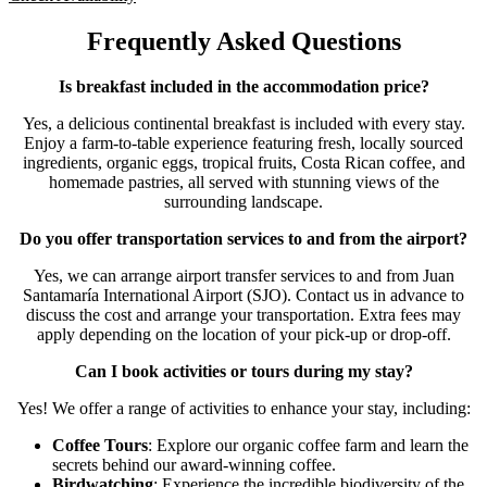
Frequently Asked Questions
Is breakfast included in the accommodation price?
Yes, a delicious continental breakfast is included with every stay.
Enjoy a farm-to-table experience featuring fresh, locally sourced
ingredients, organic eggs, tropical fruits, Costa Rican coffee, and
homemade pastries, all served with stunning views of the
surrounding landscape.
Do you offer transportation services to and from the airport?
Yes, we can arrange airport transfer services to and from Juan
Santamaría International Airport (SJO). Contact us in advance to
discuss the cost and arrange your transportation. Extra fees may
apply depending on the location of your pick-up or drop-off.
Can I book activities or tours during my stay?
Yes! We offer a range of activities to enhance your stay, including:
Coffee Tours
: Explore our organic coffee farm and learn the
secrets behind our award-winning coffee.
Birdwatching
: Experience the incredible biodiversity of the