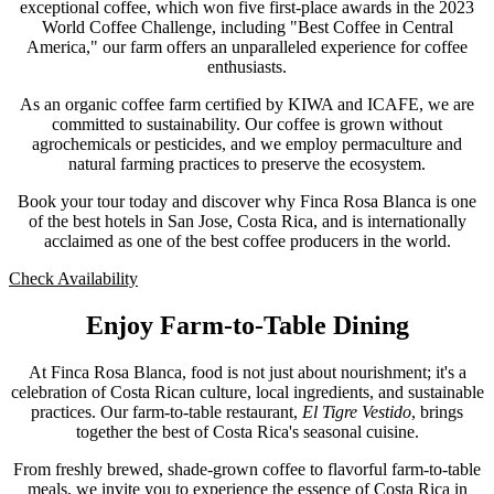
exceptional coffee, which won five first-place awards in the 2023
World Coffee Challenge, including "Best Coffee in Central
America," our farm offers an unparalleled experience for coffee
enthusiasts.
As an organic coffee farm certified by KIWA and ICAFE, we are
committed to sustainability. Our coffee is grown without
agrochemicals or pesticides, and we employ permaculture and
natural farming practices to preserve the ecosystem.
Book your tour today and discover why Finca Rosa Blanca is one
of the best hotels in San Jose, Costa Rica, and is internationally
acclaimed as one of the best coffee producers in the world.
Check Availability
Enjoy Farm-to-Table Dining
At Finca Rosa Blanca, food is not just about nourishment; it's a
celebration of Costa Rican culture, local ingredients, and sustainable
practices. Our farm-to-table restaurant,
El Tigre Vestido
, brings
together the best of Costa Rica's seasonal cuisine.
From freshly brewed, shade-grown coffee to flavorful farm-to-table
meals, we invite you to experience the essence of Costa Rica in