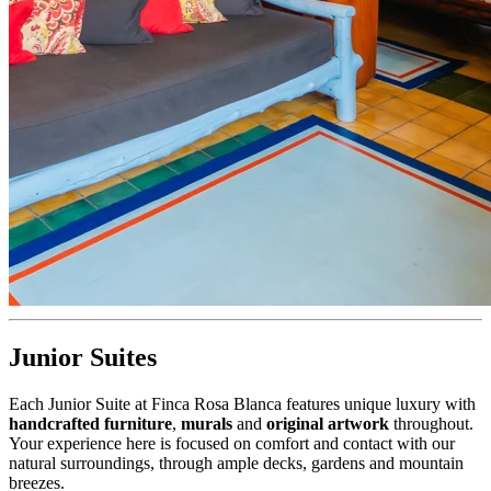
Junior Suites
Each Junior Suite at Finca Rosa Blanca features unique luxury with
handcrafted furniture
,
murals
and
original artwork
throughout.
Your experience here is focused on comfort and contact with our
natural surroundings, through ample decks, gardens and mountain
breezes.