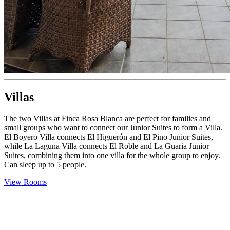
Villas
The two Villas at Finca Rosa Blanca are perfect for families and
small groups who want to connect our Junior Suites to form a Villa.
El Boyero Villa connects El Higuerón and El Pino Junior Suites,
while La Laguna Villa connects El Roble and La Guaria Junior
Suites, combining them into one villa for the whole group to enjoy.
Can sleep up to 5 people.
View Rooms