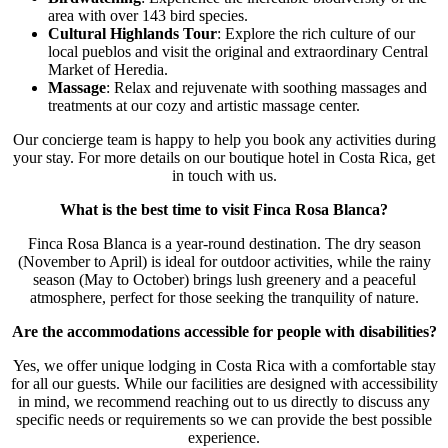
area with over 143 bird species.
Cultural Highlands Tour
: Explore the rich culture of our
local pueblos and visit the original and extraordinary Central
Market of Heredia.
Massage
: Relax and rejuvenate with soothing massages and
treatments at our cozy and artistic massage center.
Our concierge team is happy to help you book any activities during
your stay. For more details on our boutique hotel in Costa Rica, get
in touch with us.
What is the best time to visit Finca Rosa Blanca?
Finca Rosa Blanca is a year-round destination. The dry season
(November to April) is ideal for outdoor activities, while the rainy
season (May to October) brings lush greenery and a peaceful
atmosphere, perfect for those seeking the tranquility of nature.
Are the accommodations accessible for people with disabilities?
Yes, we offer unique lodging in Costa Rica with a comfortable stay
for all our guests. While our facilities are designed with accessibility
in mind, we recommend reaching out to us directly to discuss any
specific needs or requirements so we can provide the best possible
experience.