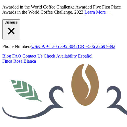
Awarded in the World Coffee Challenge
Awarded Five First Place
Awards in the World Coffee Challenge, 2023
Learn More
→
Dismiss
Phone Numbers
US/CA
+1 305-395-3042
CR
+506 2269 9392
Blog
FAQ
Contact Us
Check Availability
Español
Finca Rosa Blanca