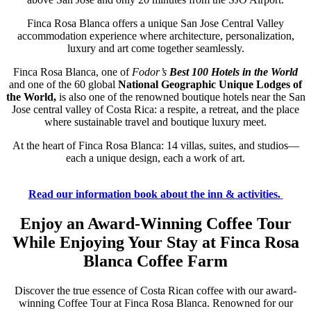
Finca Rosa Blanca offers a unique San Jose Central Valley
accommodation experience where architecture, personalization,
luxury and art come together seamlessly.
Finca Rosa Blanca, one of
Fodor’s
Best 100 Hotels in the World
and one of the 60 global
National Geographic Unique Lodges of
the World,
is also one of the renowned boutique hotels near the San
Jose central valley of Costa Rica: a respite, a retreat, and the place
where sustainable travel and boutique luxury meet.
At the heart of Finca Rosa Blanca: 14 villas, suites, and studios—
each a unique design, each a work of art.
Read our information book about the inn & activities.
Enjoy an Award-Winning Coffee Tour
While Enjoying Your Stay at Finca Rosa
Blanca Coffee Farm
Discover the true essence of Costa Rican coffee with our award-
winning Coffee Tour at Finca Rosa Blanca. Renowned for our