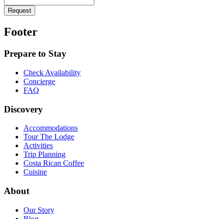
Request
Footer
Prepare to Stay
Check Availability
Concierge
FAQ
Discovery
Accommodations
Tour The Lodge
Activities
Trip Planning
Costa Rican Coffee
Cuisine
About
Our Story
Blog