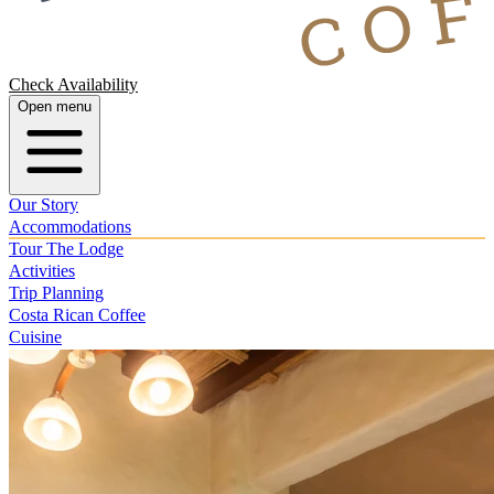
Check Availability
Open menu
Our Story
Accommodations
Tour The Lodge
Activities
Trip Planning
Costa Rican Coffee
Cuisine