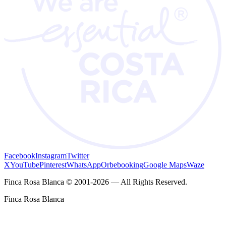
Facebook
Instagram
Twitter
X
YouTube
Pinterest
WhatsApp
Orbebooking
Google Maps
Waze
Finca Rosa Blanca © 2001-2026 — All Rights Reserved.
Finca Rosa Blanca