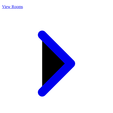
View Rooms