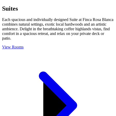
Suites
Each spacious and individually designed Suite at Finca Rosa Blanca
combines natural settings, exotic local hardwoods and an artistic
ambience. Delight in the breathtaking coffee highlands vistas, find
comfort in a spacious retreat, and relax on your private deck or
patio.
View Rooms