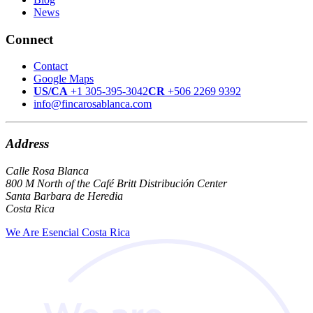
News
Connect
Contact
Google Maps
US/CA
+1 305-395-3042
CR
+506 2269 9392
info@fincarosablanca.com
Address
Calle Rosa Blanca
800 M North of the Café Britt Distribución Center
Santa Barbara de Heredia
Costa Rica
We Are Esencial Costa Rica