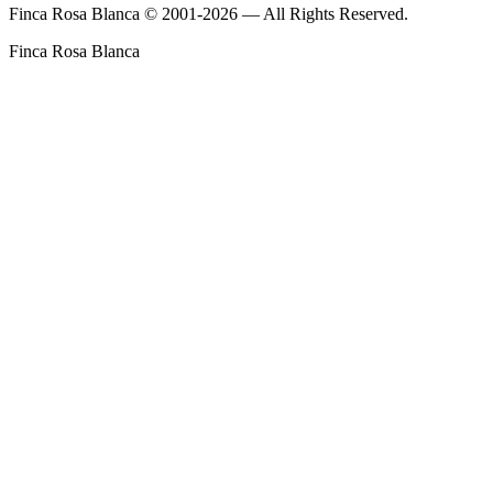
Finca Rosa Blanca © 2001-2026 — All Rights Reserved.
Finca Rosa Blanca