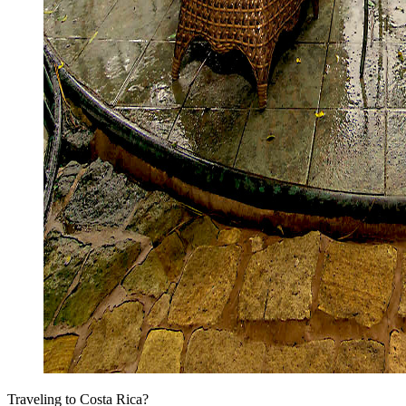
Traveling to Costa Rica?