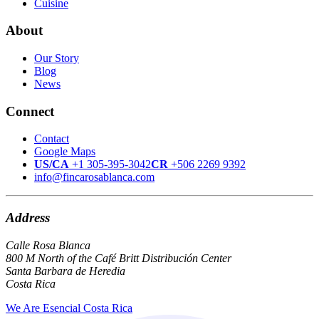
Cuisine
About
Our Story
Blog
News
Connect
Contact
Google Maps
US/CA
+1 305-395-3042
CR
+506 2269 9392
info@fincarosablanca.com
Address
Calle Rosa Blanca
800 M North of the Café Britt Distribución Center
Santa Barbara de Heredia
Costa Rica
We Are Esencial Costa Rica