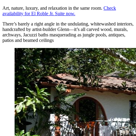
Art, nature, luxury, and relaxation in the same room.
Check
availability for El Roble Jr. Suite now.
There’s barely a right angle in the undulating, whitewashed interiors,
handcrafted by artist-builder Glenn—it’s all carved wood, murals,
archways, Jacuzzi baths masquerading as jungle pools, antiques,
patios and beamed ceilings