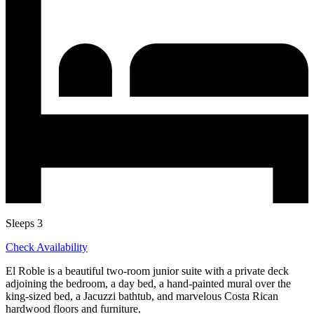
Sleeps 3
Check Availability
El Roble is a beautiful two-room junior suite with a private deck
adjoining the bedroom, a day bed, a hand-painted mural over the
king-sized bed, a Jacuzzi bathtub, and marvelous Costa Rican
hardwood floors and furniture.