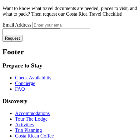
Want to know what travel documents are needed, places to visit, and
what to pack? Then request our Costa Rica Travel Checklist!
Email Address
Request
Footer
Prepare to Stay
Check Availability
Concierge
FAQ
Discovery
Accommodations
Tour The Lodge
Activities
Trip Planning
Costa Rican Coffee