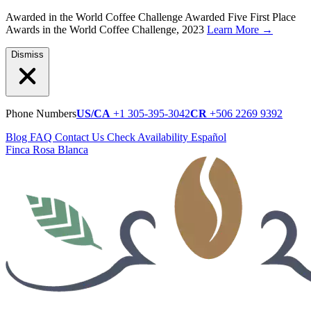
Awarded in the World Coffee Challenge
Awarded Five First Place
Awards in the World Coffee Challenge, 2023
Learn More
→
Dismiss
Phone Numbers
US/CA
+1 305-395-3042
CR
+506 2269 9392
Blog
FAQ
Contact Us
Check Availability
Español
Finca Rosa Blanca