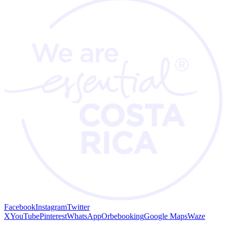
Facebook
Instagram
Twitter
X
YouTube
Pinterest
WhatsApp
Orbebooking
Google Maps
Waze