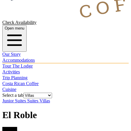
Check Availability
Open menu
Our Story
Accommodations
Tour The Lodge
Activities
Trip Planning
Costa Rican Coffee
Cuisine
Select a tab
Junior Suites
Suites
Villas
El Roble