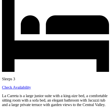
Sleeps 3
Check Availability
La Carreta is a large junior suite with a king-size bed, a comfortable
sitting room with a sofa bed, an elegant bathroom with Jacuzzi tub
and a large private terrace with garden views to the Central Valley.