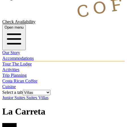
Check Availability
Open menu
Our Story
Accommodations
Tour The Lodge
Activities
Trip Planning
Costa Rican Coffee
Cuisine
Select a tab
Junior Suites
Suites
Villas
La Carreta