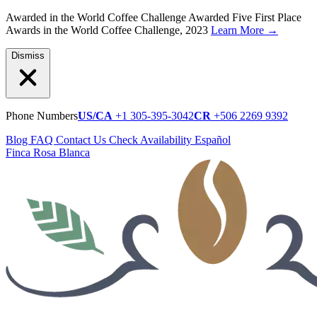
Awarded in the World Coffee Challenge
Awarded Five First Place
Awards in the World Coffee Challenge, 2023
Learn More
→
Dismiss
Phone Numbers
US/CA
+1 305-395-3042
CR
+506 2269 9392
Blog
FAQ
Contact Us
Check Availability
Español
Finca Rosa Blanca