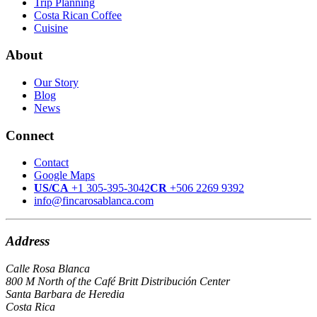
Trip Planning
Costa Rican Coffee
Cuisine
About
Our Story
Blog
News
Connect
Contact
Google Maps
US/CA
+1 305-395-3042
CR
+506 2269 9392
info@fincarosablanca.com
Address
Calle Rosa Blanca
800 M North of the Café Britt Distribución Center
Santa Barbara de Heredia
Costa Rica