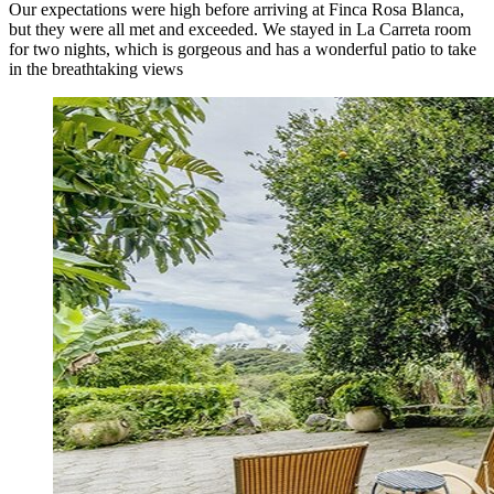
Our expectations were high before arriving at Finca Rosa Blanca,
but they were all met and exceeded. We stayed in La Carreta room
for two nights, which is gorgeous and has a wonderful patio to take
in the breathtaking views