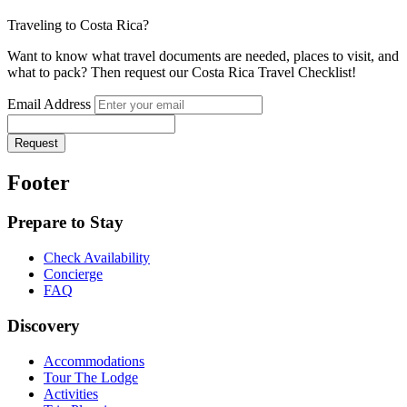
Traveling to Costa Rica?
Want to know what travel documents are needed, places to visit, and
what to pack? Then request our Costa Rica Travel Checklist!
Email Address
Request
Footer
Prepare to Stay
Check Availability
Concierge
FAQ
Discovery
Accommodations
Tour The Lodge
Activities