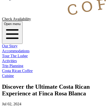
Check Availability
Open menu
Our Story
Accommodations
Tour The Lodge
Activities
Trip Planning
Costa Rican Coffee
Cuisine
Discover the Ultimate Costa Rican
Experience at Finca Rosa Blanca
Jul 02, 2024