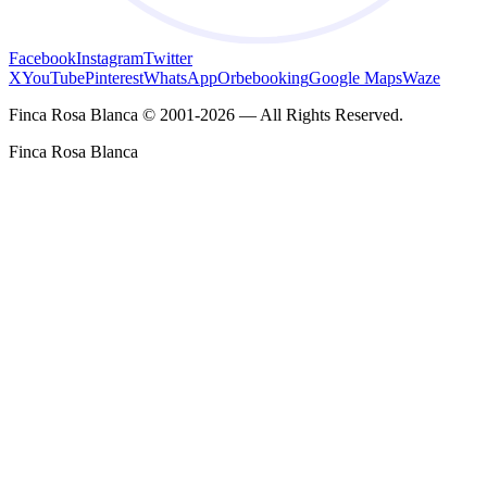
Facebook
Instagram
Twitter
X
YouTube
Pinterest
WhatsApp
Orbebooking
Google Maps
Waze
Finca Rosa Blanca © 2001-2026 — All Rights Reserved.
Finca Rosa Blanca