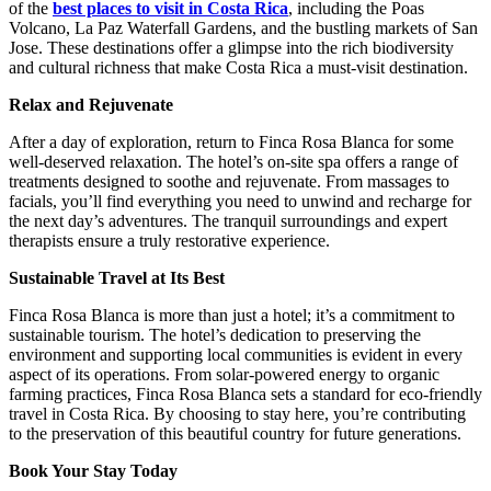
of the
best places to visit in Costa Rica
, including the Poas
Volcano, La Paz Waterfall Gardens, and the bustling markets of San
Jose. These destinations offer a glimpse into the rich biodiversity
and cultural richness that make Costa Rica a must-visit destination.
Relax and Rejuvenate
After a day of exploration, return to Finca Rosa Blanca for some
well-deserved relaxation. The hotel’s on-site spa offers a range of
treatments designed to soothe and rejuvenate. From massages to
facials, you’ll find everything you need to unwind and recharge for
the next day’s adventures. The tranquil surroundings and expert
therapists ensure a truly restorative experience.
Sustainable Travel at Its Best
Finca Rosa Blanca is more than just a hotel; it’s a commitment to
sustainable tourism. The hotel’s dedication to preserving the
environment and supporting local communities is evident in every
aspect of its operations. From solar-powered energy to organic
farming practices, Finca Rosa Blanca sets a standard for eco-friendly
travel in Costa Rica. By choosing to stay here, you’re contributing
to the preservation of this beautiful country for future generations.
Book Your Stay Today