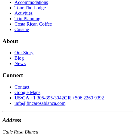
Accommodations
Tour The Lodge
Activities
Trip Planning
Costa Rican Coffee
Cuisine
About
Our Story
Blog
News
Connect
Contact
Google Maps
US/CA
+1 305-395-3042
CR
+506 2269 9392
info@fincarosablanca.com
Address
Calle Rosa Blanca