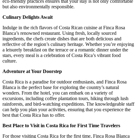
eco-friendly practices ensures that your stay is not only comfortable
but also environmentally responsible.
Culinary Delights Await
Indulge in the rich flavors of Costa Rican cuisine at Finca Rosa
Blanca’s renowned restaurant. Using fresh, locally sourced
ingredients, the chefs create dishes that are both delicious and
reflective of the region’s culinary heritage. Whether you’re enjoying
a leisurely breakfast on the terrace or a romantic dinner under the
stars, every meal is a celebration of Costa Rica’s vibrant food
culture.
Adventure at Your Doorstep
Costa Rica is a paradise for outdoor enthusiasts, and Finca Rosa
Blanca is the perfect base for exploring the country’s natural
wonders. From the hotel, you can embark on a variety of
excursions, including coffee plantation tours, hiking through lush
rainforests, and bird-watching expeditions. The knowledgeable staff
can help you plan your activities, ensuring that you experience the
best that Costa Rica has to offer.
Best Place to Visit in Costa Rica for First Time Travelers
For those visiting Costa Rica for the first time, Finca Rosa Blanca