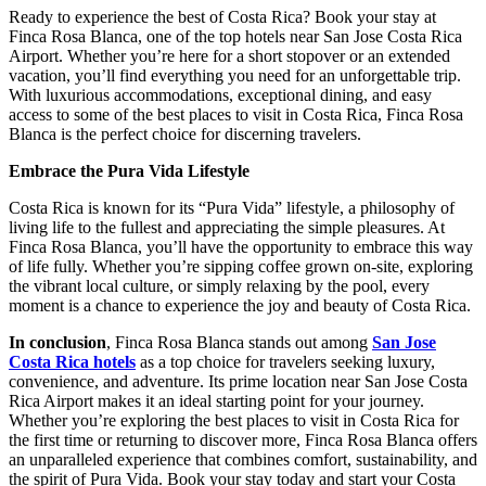
Ready to experience the best of Costa Rica? Book your stay at
Finca Rosa Blanca, one of the top hotels near San Jose Costa Rica
Airport. Whether you’re here for a short stopover or an extended
vacation, you’ll find everything you need for an unforgettable trip.
With luxurious accommodations, exceptional dining, and easy
access to some of the best places to visit in Costa Rica, Finca Rosa
Blanca is the perfect choice for discerning travelers.
Embrace the Pura Vida Lifestyle
Costa Rica is known for its “Pura Vida” lifestyle, a philosophy of
living life to the fullest and appreciating the simple pleasures. At
Finca Rosa Blanca, you’ll have the opportunity to embrace this way
of life fully. Whether you’re sipping coffee grown on-site, exploring
the vibrant local culture, or simply relaxing by the pool, every
moment is a chance to experience the joy and beauty of Costa Rica.
In conclusion
, Finca Rosa Blanca stands out among
San Jose
Costa Rica hotels
as a top choice for travelers seeking luxury,
convenience, and adventure. Its prime location near San Jose Costa
Rica Airport makes it an ideal starting point for your journey.
Whether you’re exploring the best places to visit in Costa Rica for
the first time or returning to discover more, Finca Rosa Blanca offers
an unparalleled experience that combines comfort, sustainability, and
the spirit of Pura Vida. Book your stay today and start your Costa