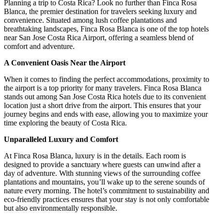
Planning a trip to Costa Rica? Look no further than Finca Rosa
Blanca, the premier destination for travelers seeking luxury and
convenience. Situated among lush coffee plantations and
breathtaking landscapes, Finca Rosa Blanca is one of the top hotels
near San Jose Costa Rica Airport, offering a seamless blend of
comfort and adventure.
A Convenient Oasis Near the Airport
When it comes to finding the perfect accommodations, proximity to
the airport is a top priority for many travelers. Finca Rosa Blanca
stands out among San Jose Costa Rica hotels due to its convenient
location just a short drive from the airport. This ensures that your
journey begins and ends with ease, allowing you to maximize your
time exploring the beauty of Costa Rica.
Unparalleled Luxury and Comfort
At Finca Rosa Blanca, luxury is in the details. Each room is
designed to provide a sanctuary where guests can unwind after a
day of adventure. With stunning views of the surrounding coffee
plantations and mountains, you’ll wake up to the serene sounds of
nature every morning. The hotel’s commitment to sustainability and
eco-friendly practices ensures that your stay is not only comfortable
but also environmentally responsible.