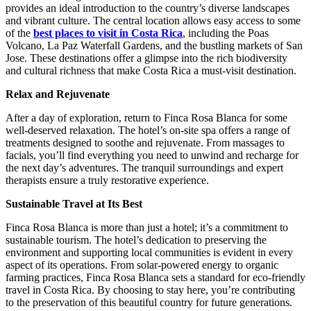
provides an ideal introduction to the country’s diverse landscapes
and vibrant culture. The central location allows easy access to some
of the
best places to visit in Costa Rica
, including the Poas
Volcano, La Paz Waterfall Gardens, and the bustling markets of San
Jose. These destinations offer a glimpse into the rich biodiversity
and cultural richness that make Costa Rica a must-visit destination.
Relax and Rejuvenate
After a day of exploration, return to Finca Rosa Blanca for some
well-deserved relaxation. The hotel’s on-site spa offers a range of
treatments designed to soothe and rejuvenate. From massages to
facials, you’ll find everything you need to unwind and recharge for
the next day’s adventures. The tranquil surroundings and expert
therapists ensure a truly restorative experience.
Sustainable Travel at Its Best
Finca Rosa Blanca is more than just a hotel; it’s a commitment to
sustainable tourism. The hotel’s dedication to preserving the
environment and supporting local communities is evident in every
aspect of its operations. From solar-powered energy to organic
farming practices, Finca Rosa Blanca sets a standard for eco-friendly
travel in Costa Rica. By choosing to stay here, you’re contributing
to the preservation of this beautiful country for future generations.