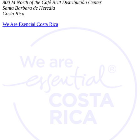
800 M North of the Café Britt Distribución Center
Santa Barbara de Heredia
Costa Rica
We Are Esencial Costa Rica