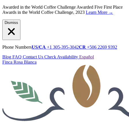
Awarded in the World Coffee Challenge
Awarded Five First Place
Awards in the World Coffee Challenge, 2023
Learn More
→
Dismiss
Phone Numbers
US/CA
+1 305-395-3042
CR
+506 2269 9392
Blog
FAQ
Contact Us
Check Availability
Español
Finca Rosa Blanca