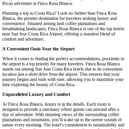
Rican adventure at Finca Rosa Blanca.
Planning a trip to Costa Rica? Look no further than Finca Rosa
Blanca, the premier destination for travelers seeking luxury and
convenience. Situated among lush coffee plantations and
breathtaking landscapes, Finca Rosa Blanca is one of the top hotels
near San Jose Costa Rica Airport, offering a seamless blend of
comfort and adventure.
A Convenient Oasis Near the Airport
When it comes to finding the perfect accommodations, proximity to
the airport is a top priority for many travelers. Finca Rosa Blanca
stands out among San Jose Costa Rica hotels due to its convenient
location just a short drive from the airport. This ensures that your
journey begins and ends with ease, allowing you to maximize your
time exploring the beauty of Costa Rica.
Unparalleled Luxury and Comfort
At Finca Rosa Blanca, luxury is in the details. Each room is
designed to provide a sanctuary where guests can unwind after a
day of adventure. With stunning views of the surrounding coffee
plantations and mountains, you’ll wake up to the serene sounds of
nature every morning. The hotel’s commitment to sustainability and