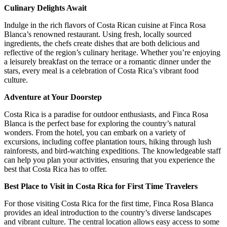
Culinary Delights Await
Indulge in the rich flavors of Costa Rican cuisine at Finca Rosa
Blanca’s renowned restaurant. Using fresh, locally sourced
ingredients, the chefs create dishes that are both delicious and
reflective of the region’s culinary heritage. Whether you’re enjoying
a leisurely breakfast on the terrace or a romantic dinner under the
stars, every meal is a celebration of Costa Rica’s vibrant food
culture.
Adventure at Your Doorstep
Costa Rica is a paradise for outdoor enthusiasts, and Finca Rosa
Blanca is the perfect base for exploring the country’s natural
wonders. From the hotel, you can embark on a variety of
excursions, including coffee plantation tours, hiking through lush
rainforests, and bird-watching expeditions. The knowledgeable staff
can help you plan your activities, ensuring that you experience the
best that Costa Rica has to offer.
Best Place to Visit in Costa Rica for First Time Travelers
For those visiting Costa Rica for the first time, Finca Rosa Blanca
provides an ideal introduction to the country’s diverse landscapes
and vibrant culture. The central location allows easy access to some