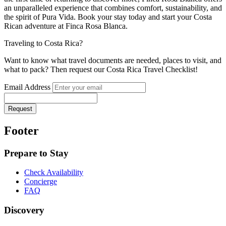
an unparalleled experience that combines comfort, sustainability, and
the spirit of Pura Vida. Book your stay today and start your Costa
Rican adventure at Finca Rosa Blanca.
Traveling to Costa Rica?
Want to know what travel documents are needed, places to visit, and
what to pack? Then request our Costa Rica Travel Checklist!
Email Address
Request
Footer
Prepare to Stay
Check Availability
Concierge
FAQ
Discovery