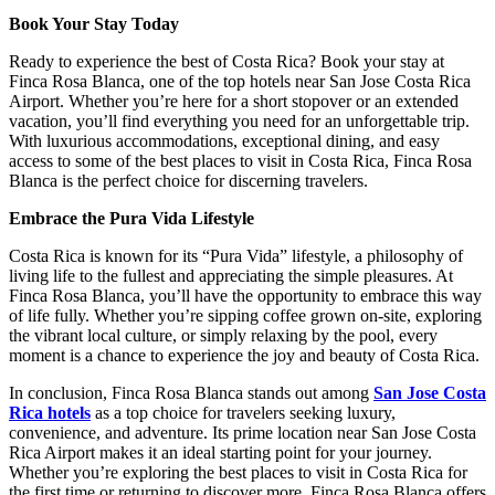
Book Your Stay Today
Ready to experience the best of Costa Rica? Book your stay at
Finca Rosa Blanca, one of the top hotels near San Jose Costa Rica
Airport. Whether you’re here for a short stopover or an extended
vacation, you’ll find everything you need for an unforgettable trip.
With luxurious accommodations, exceptional dining, and easy
access to some of the best places to visit in Costa Rica, Finca Rosa
Blanca is the perfect choice for discerning travelers.
Embrace the Pura Vida Lifestyle
Costa Rica is known for its “Pura Vida” lifestyle, a philosophy of
living life to the fullest and appreciating the simple pleasures. At
Finca Rosa Blanca, you’ll have the opportunity to embrace this way
of life fully. Whether you’re sipping coffee grown on-site, exploring
the vibrant local culture, or simply relaxing by the pool, every
moment is a chance to experience the joy and beauty of Costa Rica.
In conclusion, Finca Rosa Blanca stands out among
San Jose Costa
Rica hotels
as a top choice for travelers seeking luxury,
convenience, and adventure. Its prime location near San Jose Costa
Rica Airport makes it an ideal starting point for your journey.
Whether you’re exploring the best places to visit in Costa Rica for
the first time or returning to discover more, Finca Rosa Blanca offers