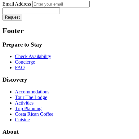
Email Address
Request
Footer
Prepare to Stay
Check Availability
Concierge
FAQ
Discovery
Accommodations
Tour The Lodge
Activities
Trip Planning
Costa Rican Coffee
Cuisine
About