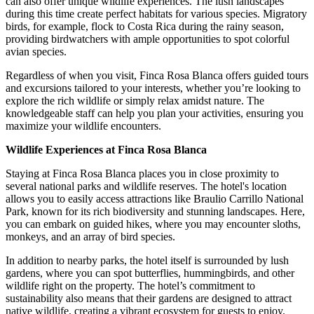
can also offer unique wildlife experiences. The lush landscapes
during this time create perfect habitats for various species. Migratory
birds, for example, flock to Costa Rica during the rainy season,
providing birdwatchers with ample opportunities to spot colorful
avian species.
Regardless of when you visit, Finca Rosa Blanca offers guided tours
and excursions tailored to your interests, whether you’re looking to
explore the rich wildlife or simply relax amidst nature. The
knowledgeable staff can help you plan your activities, ensuring you
maximize your wildlife encounters.
Wildlife Experiences at Finca Rosa Blanca
Staying at Finca Rosa Blanca places you in close proximity to
several national parks and wildlife reserves. The hotel's location
allows you to easily access attractions like Braulio Carrillo National
Park, known for its rich biodiversity and stunning landscapes. Here,
you can embark on guided hikes, where you may encounter sloths,
monkeys, and an array of bird species.
In addition to nearby parks, the hotel itself is surrounded by lush
gardens, where you can spot butterflies, hummingbirds, and other
wildlife right on the property. The hotel’s commitment to
sustainability also means that their gardens are designed to attract
native wildlife, creating a vibrant ecosystem for guests to enjoy.