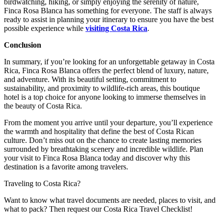
birdwatching, hiking, or simply enjoying the serenity of nature,
Finca Rosa Blanca has something for everyone. The staff is always
ready to assist in planning your itinerary to ensure you have the best
possible experience while
visiting Costa Rica
.
Conclusion
In summary, if you’re looking for an unforgettable getaway in Costa
Rica, Finca Rosa Blanca offers the perfect blend of luxury, nature,
and adventure. With its beautiful setting, commitment to
sustainability, and proximity to wildlife-rich areas, this boutique
hotel is a top choice for anyone looking to immerse themselves in
the beauty of Costa Rica.
From the moment you arrive until your departure, you’ll experience
the warmth and hospitality that define the best of Costa Rican
culture. Don’t miss out on the chance to create lasting memories
surrounded by breathtaking scenery and incredible wildlife. Plan
your visit to Finca Rosa Blanca today and discover why this
destination is a favorite among travelers.
Traveling to Costa Rica?
Want to know what travel documents are needed, places to visit, and
what to pack? Then request our Costa Rica Travel Checklist!