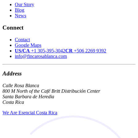
Our Story
Blog
News
Connect
Contact
Google Maps
US/CA
+1 305-395-3042
CR
+506 2269 9392
info@fincarosablanca.com
Address
Calle Rosa Blanca
800 M North of the Café Britt Distribución Center
Santa Barbara de Heredia
Costa Rica
We Are Esencial Costa Rica