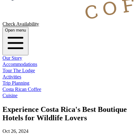
Check Availability
Open menu
Our Story
Accommodations
Tour The Lodge
Activities
Trip Planning
Costa Rican Coffee
Cuisine
Experience Costa Rica's Best Boutique
Hotels for Wildlife Lovers
Oct 26, 2024