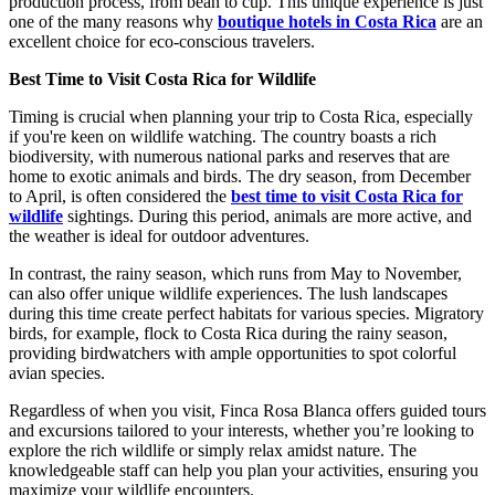
production process, from bean to cup. This unique experience is just
one of the many reasons why
boutique hotels in Costa Rica
are an
excellent choice for eco-conscious travelers.
Best Time to Visit Costa Rica for Wildlife
Timing is crucial when planning your trip to Costa Rica, especially
if you're keen on wildlife watching. The country boasts a rich
biodiversity, with numerous national parks and reserves that are
home to exotic animals and birds. The dry season, from December
to April, is often considered the
best time to visit Costa Rica for
wildlife
sightings. During this period, animals are more active, and
the weather is ideal for outdoor adventures.
In contrast, the rainy season, which runs from May to November,
can also offer unique wildlife experiences. The lush landscapes
during this time create perfect habitats for various species. Migratory
birds, for example, flock to Costa Rica during the rainy season,
providing birdwatchers with ample opportunities to spot colorful
avian species.
Regardless of when you visit, Finca Rosa Blanca offers guided tours
and excursions tailored to your interests, whether you’re looking to
explore the rich wildlife or simply relax amidst nature. The
knowledgeable staff can help you plan your activities, ensuring you
maximize your wildlife encounters.