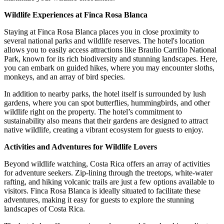
Wildlife Experiences at Finca Rosa Blanca
Staying at Finca Rosa Blanca places you in close proximity to
several national parks and wildlife reserves. The hotel's location
allows you to easily access attractions like Braulio Carrillo National
Park, known for its rich biodiversity and stunning landscapes. Here,
you can embark on guided hikes, where you may encounter sloths,
monkeys, and an array of bird species.
In addition to nearby parks, the hotel itself is surrounded by lush
gardens, where you can spot butterflies, hummingbirds, and other
wildlife right on the property. The hotel’s commitment to
sustainability also means that their gardens are designed to attract
native wildlife, creating a vibrant ecosystem for guests to enjoy.
Activities and Adventures for Wildlife Lovers
Beyond wildlife watching, Costa Rica offers an array of activities
for adventure seekers. Zip-lining through the treetops, white-water
rafting, and hiking volcanic trails are just a few options available to
visitors. Finca Rosa Blanca is ideally situated to facilitate these
adventures, making it easy for guests to explore the stunning
landscapes of Costa Rica.