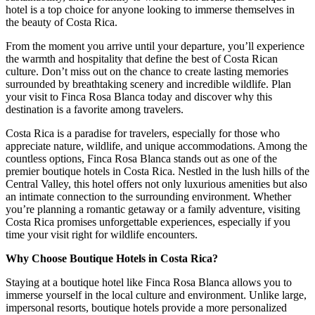
hotel is a top choice for anyone looking to immerse themselves in
the beauty of Costa Rica.
From the moment you arrive until your departure, you’ll experience
the warmth and hospitality that define the best of Costa Rican
culture. Don’t miss out on the chance to create lasting memories
surrounded by breathtaking scenery and incredible wildlife. Plan
your visit to Finca Rosa Blanca today and discover why this
destination is a favorite among travelers.
Costa Rica is a paradise for travelers, especially for those who
appreciate nature, wildlife, and unique accommodations. Among the
countless options, Finca Rosa Blanca stands out as one of the
premier boutique hotels in Costa Rica. Nestled in the lush hills of the
Central Valley, this hotel offers not only luxurious amenities but also
an intimate connection to the surrounding environment. Whether
you’re planning a romantic getaway or a family adventure, visiting
Costa Rica promises unforgettable experiences, especially if you
time your visit right for wildlife encounters.
Why Choose Boutique Hotels in Costa Rica?
Staying at a boutique hotel like Finca Rosa Blanca allows you to
immerse yourself in the local culture and environment. Unlike large,
impersonal resorts, boutique hotels provide a more personalized