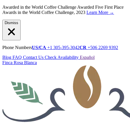
Awarded in the World Coffee Challenge
Awarded Five First Place
Awards in the World Coffee Challenge, 2023
Learn More
→
Dismiss
Phone Numbers
US/CA
+1 305-395-3042
CR
+506 2269 9392
Blog
FAQ
Contact Us
Check Availability
Español
Finca Rosa Blanca