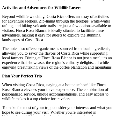
Activities and Adventures for Wildlife Lovers
Beyond wildlife watching, Costa Rica offers an array of activities
for adventure seekers. Zip-lining through the treetops, white-water
rafting, and hiking volcanic trails are just a few options available to
visitors. Finca Rosa Blanca is ideally situated to facilitate these
adventures, making it easy for guests to explore the stunning
landscapes of Costa Rica.
The hotel also offers organic meals sourced from local ingredients,
allowing you to savor the flavors of Costa Rica while supporting
local farmers. Dining at Finca Rosa Blanca is not just a meal; it's an
experience that showcases the region's culinary delights, all while
enjoying breathtaking views of the coffee plantation and mountains.
Plan Your Perfect Trip
When visiting Costa Rica, staying at a boutique hotel like Finca
Rosa Blanca elevates your travel experience. The combination of
personalized service, unique accommodations, and easy access to
wildlife makes it a top choice for travelers.
To make the most of your trip, consider your interests and what you
hope to see during your visit. Whether you're interested in