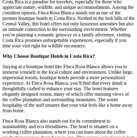
Costa Rica is a paradise for travelers, especially for those who
appreciate nature, wildlife, and unique accommodations. Among the
countless options, Finca Rosa Blanca stands out as one of the
premier boutique hotels in Costa Rica. Nestled in the lush hills of the
Central Valley, this hotel offers not only luxurious amenities but also
an intimate connection to the surrounding environment. Whether
you’re planning a romantic getaway or a family adventure, visiting
Costa Rica promises unforgettable experiences, especially if you
time your visit right for wildlife encounters.
Why Choose Boutique Hotels in Costa Rica?
Staying at a boutique hotel like Finca Rosa Blanca allows you to
immerse yourself in the local culture and environment. Unlike large,
impersonal resorts, boutique hotels provide a more personalized
experience. At Finca Rosa Blanca, you’ll find that every detail is
thoughtfully crafted to enhance your stay. The hotel features
elegantly designed rooms, many of which offer stunning views of
the coffee plantation and surrounding mountains. The warm
hospitality of the staff ensures that your visit feels like a home away
from home.
Finca Rosa Blanca also stands out for its commitment to
sustainability and eco-friendliness. The hotel is situated on a
working coffee plantation, where you can learn about the coffee