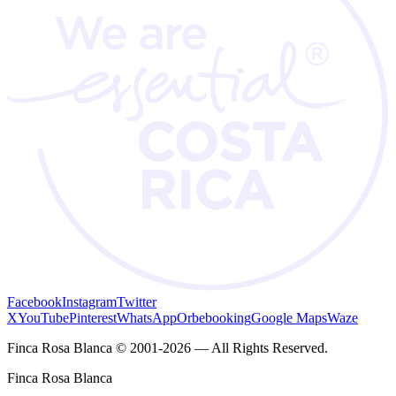
Facebook
Instagram
Twitter
X
YouTube
Pinterest
WhatsApp
Orbebooking
Google Maps
Waze
Finca Rosa Blanca © 2001-2026 — All Rights Reserved.
Finca Rosa Blanca