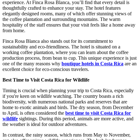
experience. At Finca Rosa Blanca, you’ll find that every detail is
thoughtfully crafted to enhance your stay. The hotel features
elegantly designed rooms, many of which offer stunning views of
the coffee plantation and surrounding mountains. The warm
hospitality of the staff ensures that your visit feels like a home away
from home.
Finca Rosa Blanca also stands out for its commitment to
sustainability and eco-friendliness. The hotel is situated on a
working coffee plantation, where you can learn about the coffee
production process, from bean to cup. This unique experience is just
one of the many reasons why
boutique hotels in Costa Rica
are an
excellent choice for eco-conscious travelers.
Best Time to Visit Costa Rica for Wildlife
Timing is crucial when planning your trip to Costa Rica, especially
if you're keen on wildlife watching. The country boasts a rich
biodiversity, with numerous national parks and reserves that are
home to exotic animals and birds. The dry season, from December
to April, is often considered the
best time to visit Costa Rica for
wildlife
sightings. During this period, animals are more active, and
the weather is ideal for outdoor adventures.
In contrast, the rainy season, which runs from May to November,