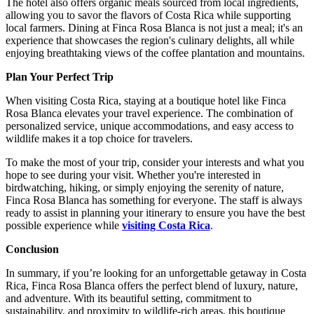
The hotel also offers organic meals sourced from local ingredients,
allowing you to savor the flavors of Costa Rica while supporting
local farmers. Dining at Finca Rosa Blanca is not just a meal; it's an
experience that showcases the region's culinary delights, all while
enjoying breathtaking views of the coffee plantation and mountains.
Plan Your Perfect Trip
When visiting Costa Rica, staying at a boutique hotel like Finca
Rosa Blanca elevates your travel experience. The combination of
personalized service, unique accommodations, and easy access to
wildlife makes it a top choice for travelers.
To make the most of your trip, consider your interests and what you
hope to see during your visit. Whether you're interested in
birdwatching, hiking, or simply enjoying the serenity of nature,
Finca Rosa Blanca has something for everyone. The staff is always
ready to assist in planning your itinerary to ensure you have the best
possible experience while
visiting Costa Rica
.
Conclusion
In summary, if you’re looking for an unforgettable getaway in Costa
Rica, Finca Rosa Blanca offers the perfect blend of luxury, nature,
and adventure. With its beautiful setting, commitment to
sustainability, and proximity to wildlife-rich areas, this boutique