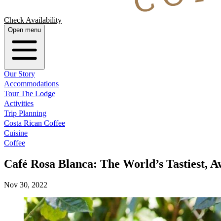
Check Availability
Open menu
Our Story
Accommodations
Tour The Lodge
Activities
Trip Planning
Costa Rican Coffee
Cuisine
Coffee
Café Rosa Blanca: The World’s Tastiest, 
Nov 30, 2022