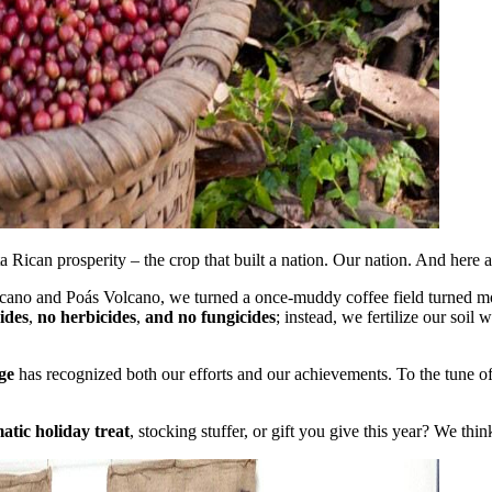
Rican prosperity – the crop that built a nation. Our nation. And here a
olcano and Poás Volcano, we turned a once-muddy coffee field turned mo
ides
,
no herbicides
,
and no fungicides
; instead, we fertilize our soil
ge
has recognized both our efforts and our achievements. To the tune of 
matic holiday treat
, stocking stuffer, or gift you give this year? We thin