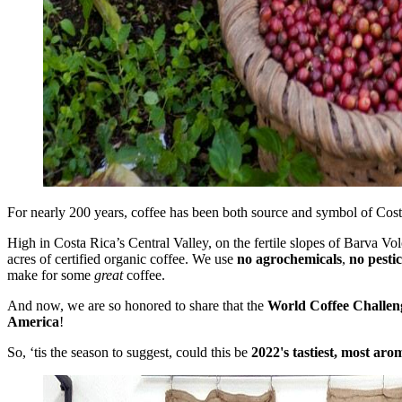
For nearly 200 years, coffee has been both source and symbol of Costa 
High in Costa Rica’s Central Valley, on the fertile slopes of Barva V
acres of certified organic coffee. We use
no agrochemicals
,
no pestic
make for some
great
coffee.
And now, we are so honored to share that the
World Coffee Challen
America
!
So, ‘tis the season to suggest, could this be
2022's tastiest, most aro