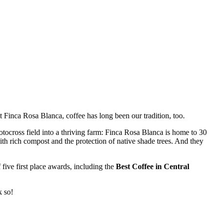
t Finca Rosa Blanca, coffee has long been our tradition, too.
tocross field into a thriving farm: Finca Rosa Blanca is home to 30
 with rich compost and the protection of native shade trees. And they
five first place awards, including the
Best Coffee in Central
k so!