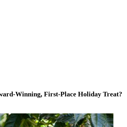
Award-Winning, First-Place Holiday Treat?