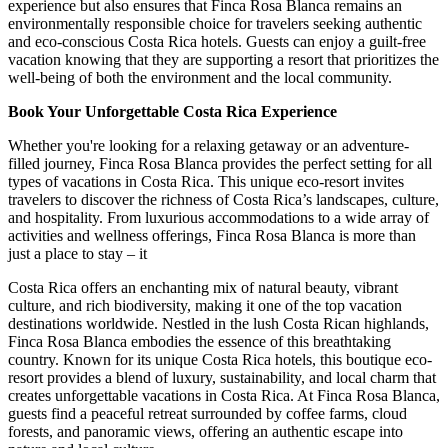
experience but also ensures that Finca Rosa Blanca remains an
environmentally responsible choice for travelers seeking authentic
and eco-conscious Costa Rica hotels. Guests can enjoy a guilt-free
vacation knowing that they are supporting a resort that prioritizes the
well-being of both the environment and the local community.
Book Your Unforgettable Costa Rica Experience
Whether you're looking for a relaxing getaway or an adventure-
filled journey, Finca Rosa Blanca provides the perfect setting for all
types of vacations in Costa Rica. This unique eco-resort invites
travelers to discover the richness of Costa Rica’s landscapes, culture,
and hospitality. From luxurious accommodations to a wide array of
activities and wellness offerings, Finca Rosa Blanca is more than
just a place to stay – it
Costa Rica offers an enchanting mix of natural beauty, vibrant
culture, and rich biodiversity, making it one of the top vacation
destinations worldwide. Nestled in the lush Costa Rican highlands,
Finca Rosa Blanca embodies the essence of this breathtaking
country. Known for its unique Costa Rica hotels, this boutique eco-
resort provides a blend of luxury, sustainability, and local charm that
creates unforgettable vacations in Costa Rica. At Finca Rosa Blanca,
guests find a peaceful retreat surrounded by coffee farms, cloud
forests, and panoramic views, offering an authentic escape into