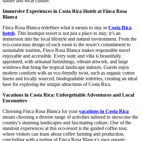
nature and local culture.
Immersive Experiences in Costa Rica Hotels at Finca Rosa
Blanca
Finca Rosa Blanca redefines what it means to stay in
Costa Rica
hotels
. This boutique resort is not just a place to stay; it’s an
immersion into the local lifestyle and natural environment. From the
eco-conscious design of each room to the resort’s commitment to
sustainable tourism, Finca Rosa Blanca makes responsible travel
enjoyable and accessible. Every suite and villa is beautifully
appointed, with artisanal furnishings, vibrant artwork, and large
windows that bring the tropical landscape indoors. Guests enjoy
modern comforts with an eco-friendly twist, such as organic cotton
linens and locally sourced, biodegradable toiletries, creating an ideal
base for exploring the unique attractions of Costa Rica.
Vacations in Costa Rica: Unforgettable Adventures and Local
Encounters
Choosing Finca Rosa Blanca for your
vacations in Costa Rica
means choosing a diverse range of activities tailored to showcase the
country’s stunning landscapes and fascinating culture. One of the
standout experiences at this eco-resort is the guided coffee tour,
where visitors can learn about coffee farming and production,
concluding with a tasting of Finca Rosa Blanca’s own organic