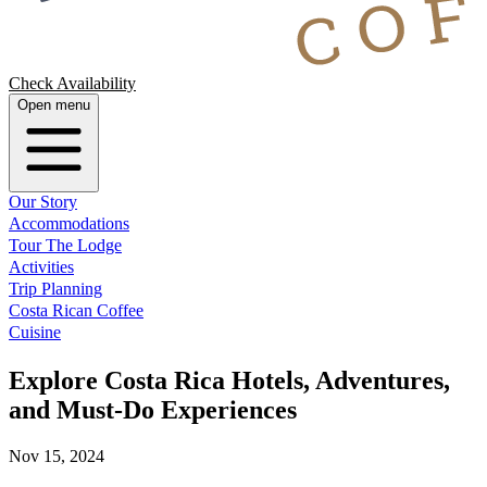
Check Availability
Open menu
Our Story
Accommodations
Tour The Lodge
Activities
Trip Planning
Costa Rican Coffee
Cuisine
Explore Costa Rica Hotels, Adventures,
and Must-Do Experiences
Nov 15, 2024