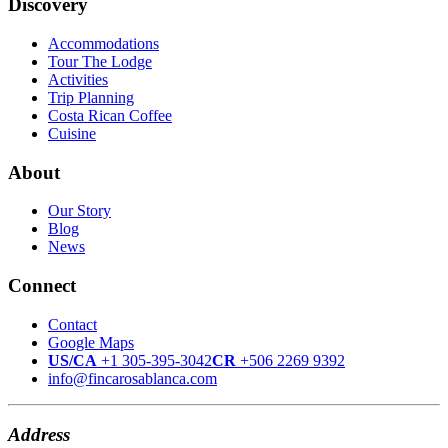
Discovery
Accommodations
Tour The Lodge
Activities
Trip Planning
Costa Rican Coffee
Cuisine
About
Our Story
Blog
News
Connect
Contact
Google Maps
US/CA
+1 305-395-3042
CR
+506 2269 9392
info@fincarosablanca.com
Address