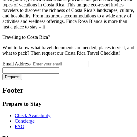
types of vacations in Costa Rica. This unique eco-resort invites
travelers to discover the richness of Costa Rica’s landscapes, culture,
and hospitality. From luxurious accommodations to a wide array of
activities and wellness offerings, Finca Rosa Blanca is more than
just a place to stay – it
Traveling to Costa Rica?
Want to know what travel documents are needed, places to visit, and
what to pack? Then request our Costa Rica Travel Checklist!
Email Address
Request
Footer
Prepare to Stay
Check Availability
Concierge
FAQ