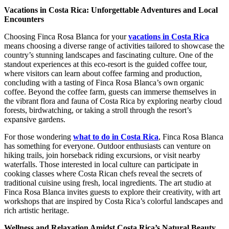
Vacations in Costa Rica: Unforgettable Adventures and Local
Encounters
Choosing Finca Rosa Blanca for your
vacations in Costa Rica
means choosing a diverse range of activities tailored to showcase the
country’s stunning landscapes and fascinating culture. One of the
standout experiences at this eco-resort is the guided coffee tour,
where visitors can learn about coffee farming and production,
concluding with a tasting of Finca Rosa Blanca’s own organic
coffee. Beyond the coffee farm, guests can immerse themselves in
the vibrant flora and fauna of Costa Rica by exploring nearby cloud
forests, birdwatching, or taking a stroll through the resort’s
expansive gardens.
For those wondering
what to do in Costa Rica
, Finca Rosa Blanca
has something for everyone. Outdoor enthusiasts can venture on
hiking trails, join horseback riding excursions, or visit nearby
waterfalls. Those interested in local culture can participate in
cooking classes where Costa Rican chefs reveal the secrets of
traditional cuisine using fresh, local ingredients. The art studio at
Finca Rosa Blanca invites guests to explore their creativity, with art
workshops that are inspired by Costa Rica’s colorful landscapes and
rich artistic heritage.
Wellness and Relaxation Amidst Costa Rica’s Natural Beauty