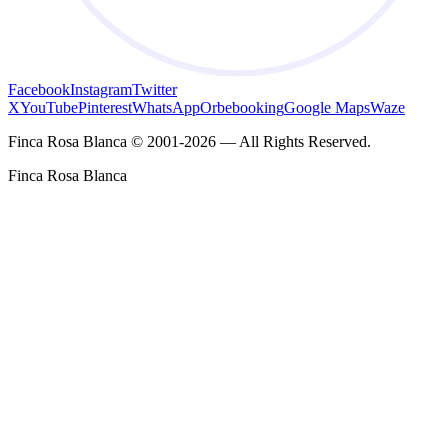
Facebook
Instagram
Twitter
X
YouTube
Pinterest
WhatsApp
Orbebooking
Google Maps
Waze
Finca Rosa Blanca © 2001-2026 — All Rights Reserved.
Finca Rosa Blanca