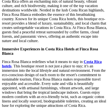
Costa Rica offers an enchanting mix of natural beauty, vibrant
culture, and rich biodiversity, making it one of the top vacation
destinations worldwide. Nestled in the lush Costa Rican highlands,
Finca Rosa Blanca embodies the essence of this breathtaking
country. Known for its unique Costa Rica hotels, this boutique eco-
resort provides a blend of luxury, sustainability, and local charm that
creates unforgettable vacations in Costa Rica. At Finca Rosa Blanca,
guests find a peaceful retreat surrounded by coffee farms, cloud
forests, and panoramic views, offering an authentic escape into
nature and local culture.
Immersive Experiences in Costa Rica Hotels at Finca Rosa
Blanca
Finca Rosa Blanca redefines what it means to stay in
Costa Rica
hotels
. This boutique resort is not just a place to stay; it’s an
immersion into the local lifestyle and natural environment. From the
eco-conscious design of each room to the resort’s commitment to
sustainable tourism, Finca Rosa Blanca makes responsible travel
enjoyable and accessible. Every suite and villa is beautifully
appointed, with artisanal furnishings, vibrant artwork, and large
windows that bring the tropical landscape indoors. Guests enjoy
modern comforts with an eco-friendly twist, such as organic cotton
linens and locally sourced, biodegradable toiletries, creating an ideal
base for exploring the unique attractions of Costa Rica.