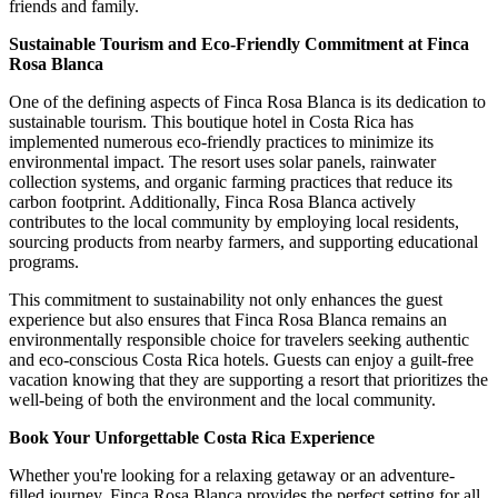
friends and family.
Sustainable Tourism and Eco-Friendly Commitment at Finca
Rosa Blanca
One of the defining aspects of Finca Rosa Blanca is its dedication to
sustainable tourism. This boutique hotel in Costa Rica has
implemented numerous eco-friendly practices to minimize its
environmental impact. The resort uses solar panels, rainwater
collection systems, and organic farming practices that reduce its
carbon footprint. Additionally, Finca Rosa Blanca actively
contributes to the local community by employing local residents,
sourcing products from nearby farmers, and supporting educational
programs.
This commitment to sustainability not only enhances the guest
experience but also ensures that Finca Rosa Blanca remains an
environmentally responsible choice for travelers seeking authentic
and eco-conscious Costa Rica hotels. Guests can enjoy a guilt-free
vacation knowing that they are supporting a resort that prioritizes the
well-being of both the environment and the local community.
Book Your Unforgettable Costa Rica Experience
Whether you're looking for a relaxing getaway or an adventure-
filled journey, Finca Rosa Blanca provides the perfect setting for all