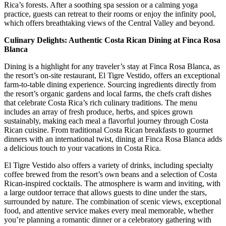
Rica’s forests. After a soothing spa session or a calming yoga
practice, guests can retreat to their rooms or enjoy the infinity pool,
which offers breathtaking views of the Central Valley and beyond.
Culinary Delights: Authentic Costa Rican Dining at Finca Rosa
Blanca
Dining is a highlight for any traveler’s stay at Finca Rosa Blanca, as
the resort’s on-site restaurant, El Tigre Vestido, offers an exceptional
farm-to-table dining experience. Sourcing ingredients directly from
the resort’s organic gardens and local farms, the chefs craft dishes
that celebrate Costa Rica’s rich culinary traditions. The menu
includes an array of fresh produce, herbs, and spices grown
sustainably, making each meal a flavorful journey through Costa
Rican cuisine. From traditional Costa Rican breakfasts to gourmet
dinners with an international twist, dining at Finca Rosa Blanca adds
a delicious touch to your vacations in Costa Rica.
El Tigre Vestido also offers a variety of drinks, including specialty
coffee brewed from the resort’s own beans and a selection of Costa
Rican-inspired cocktails. The atmosphere is warm and inviting, with
a large outdoor terrace that allows guests to dine under the stars,
surrounded by nature. The combination of scenic views, exceptional
food, and attentive service makes every meal memorable, whether
you’re planning a romantic dinner or a celebratory gathering with