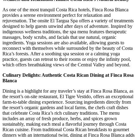
As one of the most tranquil Costa Rica hotels, Finca Rosa Blanca
provides a serene environment perfect for relaxation and
rejuvenation. The onsite El Targua Spa offers a variety of treatments
designed to help guests unwind after days of adventure. Inspired by
indigenous wellness traditions, the spa menu features therapeutic
massages, body scrubs, and facials that use natural, organic
ingredients. Yoga sessions are also available, allowing guests to
reconnect with themselves while surrounded by the beauty of Costa
Rica’s forests. After a soothing spa session or a calming yoga
practice, guests can retreat to their rooms or enjoy the infinity pool,
which offers breathtaking views of the Central Valley and beyond.
Culinary Delights: Authentic Costa Rican Dining at Finca Rosa
Blanca
Dining is a highlight for any traveler’s stay at Finca Rosa Blanca, as
the resort’s on-site restaurant, El Tigre Vestido, offers an exceptional
farm-to-table dining experience. Sourcing ingredients directly from
the resort’s organic gardens and local farms, the chefs craft dishes
that celebrate Costa Rica’s rich culinary traditions. The menu
includes an array of fresh produce, herbs, and spices grown
sustainably, making each meal a flavorful journey through Costa
Rican cuisine. From traditional Costa Rican breakfasts to gourmet
dinners with an international twist, dining at Finca Rosa Blanca adds