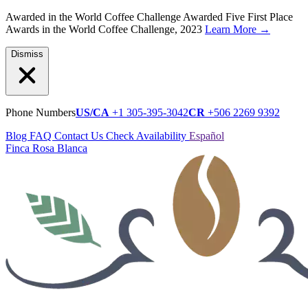
Awarded in the World Coffee Challenge
Awarded Five First Place
Awards in the World Coffee Challenge, 2023
Learn More
→
Dismiss
Phone Numbers
US/CA
+1 305-395-3042
CR
+506 2269 9392
Blog
FAQ
Contact Us
Check Availability
Español
Finca Rosa Blanca