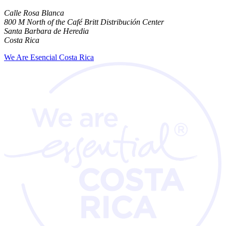
Calle Rosa Blanca
800 M North of the Café Britt Distribución Center
Santa Barbara de Heredia
Costa Rica
We Are Esencial Costa Rica