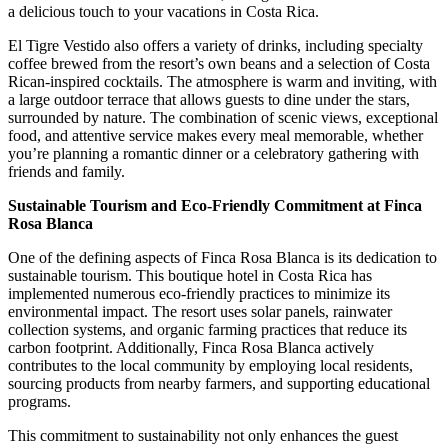
a delicious touch to your vacations in Costa Rica.
El Tigre Vestido also offers a variety of drinks, including specialty
coffee brewed from the resort’s own beans and a selection of Costa
Rican-inspired cocktails. The atmosphere is warm and inviting, with
a large outdoor terrace that allows guests to dine under the stars,
surrounded by nature. The combination of scenic views, exceptional
food, and attentive service makes every meal memorable, whether
you’re planning a romantic dinner or a celebratory gathering with
friends and family.
Sustainable Tourism and Eco-Friendly Commitment at Finca
Rosa Blanca
One of the defining aspects of Finca Rosa Blanca is its dedication to
sustainable tourism. This boutique hotel in Costa Rica has
implemented numerous eco-friendly practices to minimize its
environmental impact. The resort uses solar panels, rainwater
collection systems, and organic farming practices that reduce its
carbon footprint. Additionally, Finca Rosa Blanca actively
contributes to the local community by employing local residents,
sourcing products from nearby farmers, and supporting educational
programs.
This commitment to sustainability not only enhances the guest