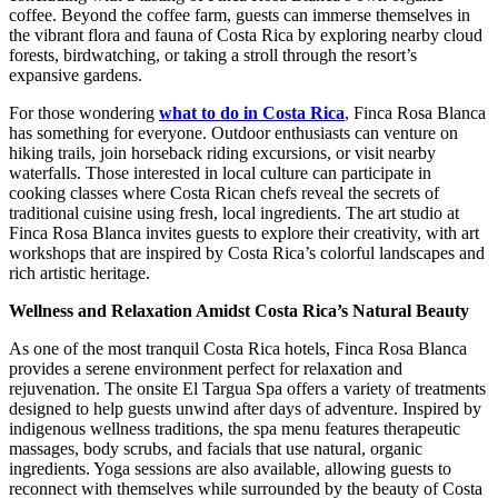
coffee. Beyond the coffee farm, guests can immerse themselves in
the vibrant flora and fauna of Costa Rica by exploring nearby cloud
forests, birdwatching, or taking a stroll through the resort’s
expansive gardens.
For those wondering
what to do in Costa Rica
, Finca Rosa Blanca
has something for everyone. Outdoor enthusiasts can venture on
hiking trails, join horseback riding excursions, or visit nearby
waterfalls. Those interested in local culture can participate in
cooking classes where Costa Rican chefs reveal the secrets of
traditional cuisine using fresh, local ingredients. The art studio at
Finca Rosa Blanca invites guests to explore their creativity, with art
workshops that are inspired by Costa Rica’s colorful landscapes and
rich artistic heritage.
Wellness and Relaxation Amidst Costa Rica’s Natural Beauty
As one of the most tranquil Costa Rica hotels, Finca Rosa Blanca
provides a serene environment perfect for relaxation and
rejuvenation. The onsite El Targua Spa offers a variety of treatments
designed to help guests unwind after days of adventure. Inspired by
indigenous wellness traditions, the spa menu features therapeutic
massages, body scrubs, and facials that use natural, organic
ingredients. Yoga sessions are also available, allowing guests to
reconnect with themselves while surrounded by the beauty of Costa