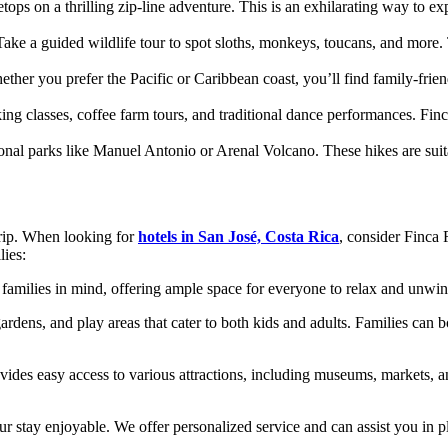
tops on a thrilling zip-line adventure. This is an exhilarating way to e
Take a guided wildlife tour to spot sloths, monkeys, toucans, and more.
ther you prefer the Pacific or Caribbean coast, you’ll find family-fri
ng classes, coffee farm tours, and traditional dance performances. Finc
ional parks like Manuel Antonio or Arenal Volcano. These hikes are suit
trip. When looking for
hotels in San José, Costa Rica
, consider Finca 
lies:
families in mind, offering ample space for everyone to relax and unwind
dens, and play areas that cater to both kids and adults. Families can 
vides easy access to various attractions, including museums, markets, an
 stay enjoyable. We offer personalized service and can assist you in plan