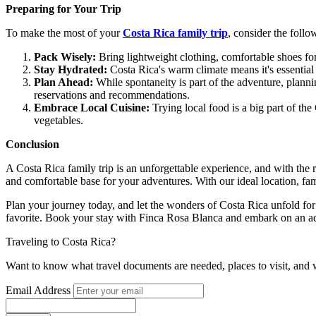
Preparing for Your Trip
To make the most of your
Costa Rica family trip
, consider the follo
Pack Wisely:
Bring lightweight clothing, comfortable shoes fo
Stay Hydrated:
Costa Rica's warm climate means it's essential 
Plan Ahead:
While spontaneity is part of the adventure, planni
reservations and recommendations.
Embrace Local Cuisine:
Trying local food is a big part of the
vegetables.
Conclusion
A Costa Rica family trip is an unforgettable experience, and with the 
and comfortable base for your adventures. With our ideal location, fami
Plan your journey today, and let the wonders of Costa Rica unfold for 
favorite. Book your stay with Finca Rosa Blanca and embark on an a
Traveling to Costa Rica?
Want to know what travel documents are needed, places to visit, and 
Email Address