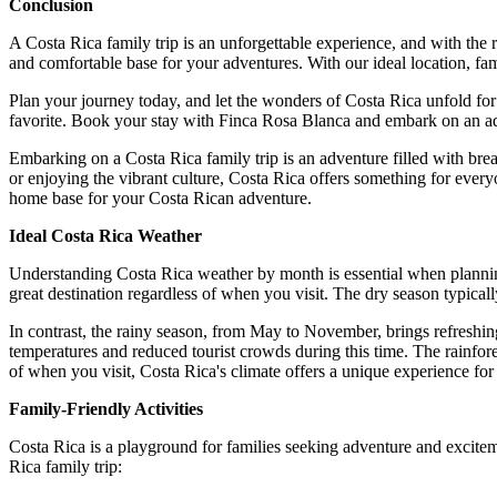
Conclusion
A Costa Rica family trip is an unforgettable experience, and with the 
and comfortable base for your adventures. With our ideal location, fami
Plan your journey today, and let the wonders of Costa Rica unfold for 
favorite. Book your stay with Finca Rosa Blanca and embark on an a
Embarking on a Costa Rica family trip is an adventure filled with brea
or enjoying the vibrant culture, Costa Rica offers something for ever
home base for your Costa Rican adventure.
Ideal Costa Rica Weather
Understanding Costa Rica weather by month is essential when plannin
great destination regardless of when you visit. The dry season typica
In contrast, the rainy season, from May to November, brings refreshin
temperatures and reduced tourist crowds during this time. The rainfores
of when you visit, Costa Rica's climate offers a unique experience for 
Family-Friendly Activities
Costa Rica is a playground for families seeking adventure and exciteme
Rica family trip: