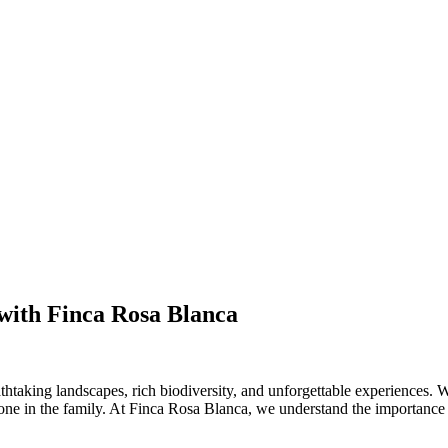
 with Finca Rosa Blanca
thtaking landscapes, rich biodiversity, and unforgettable experiences. W
yone in the family. At Finca Rosa Blanca, we understand the importance