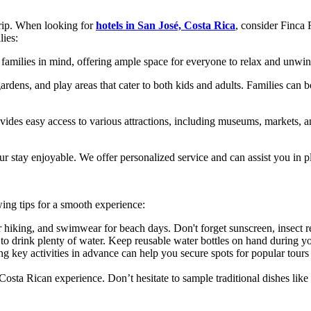
trip. When looking for
hotels in San José, Costa Rica
, consider Finca 
lies:
families in mind, offering ample space for everyone to relax and unwind
dens, and play areas that cater to both kids and adults. Families can 
vides easy access to various attractions, including museums, markets, an
 stay enjoyable. We offer personalized service and can assist you in plan
wing tips for a smooth experience:
r hiking, and swimwear for beach days. Don't forget sunscreen, insect r
to drink plenty of water. Keep reusable water bottles on hand during yo
ng key activities in advance can help you secure spots for popular tours
 Costa Rican experience. Don’t hesitate to sample traditional dishes like 