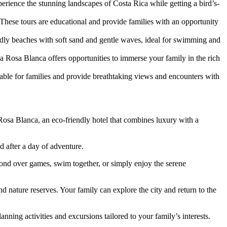
xperience the stunning landscapes of Costa Rica while getting a bird’s-
 These tours are educational and provide families with an opportunity
endly beaches with soft sand and gentle waves, ideal for swimming and
a Rosa Blanca offers opportunities to immerse your family in the rich
able for families and provide breathtaking views and encounters with
Rosa Blanca, an eco-friendly hotel that combines luxury with a
 after a day of adventure.
bond over games, swim together, or simply enjoy the serene
d nature reserves. Your family can explore the city and return to the
ning activities and excursions tailored to your family’s interests.