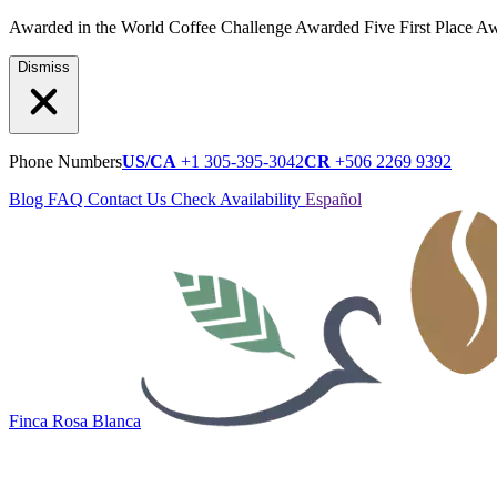
Awarded in the World Coffee Challenge
Awarded Five First Place A
Dismiss
Phone Numbers
US/CA
+1 305-395-3042
CR
+506 2269 9392
Blog
FAQ
Contact Us
Check Availability
Español
Finca Rosa Blanca