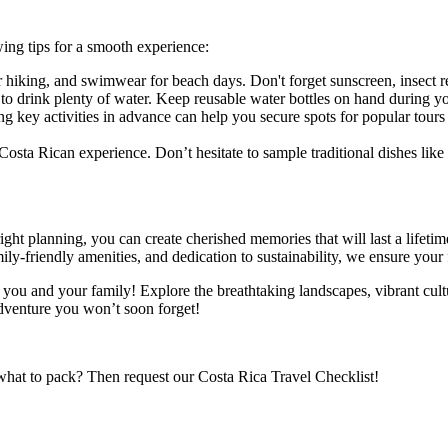
wing tips for a smooth experience:
r hiking, and swimwear for beach days. Don't forget sunscreen, insect r
to drink plenty of water. Keep reusable water bottles on hand during yo
ng key activities in advance can help you secure spots for popular tours
 Costa Rican experience. Don’t hesitate to sample traditional dishes like 
right planning, you can create cherished memories that will last a lifet
ly-friendly amenities, and dedication to sustainability, we ensure your 
you and your family! Explore the breathtaking landscapes, vibrant cultur
dventure you won’t soon forget!
what to pack? Then request our Costa Rica Travel Checklist!