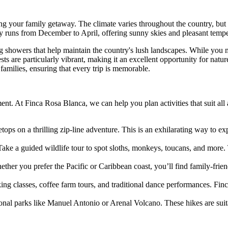
g your family getaway. The climate varies throughout the country, but 
lly runs from December to April, offering sunny skies and pleasant tempe
g showers that help maintain the country's lush landscapes. While you 
ts are particularly vibrant, making it an excellent opportunity for natur
families, ensuring that every trip is memorable.
nt. At Finca Rosa Blanca, we can help you plan activities that suit all
tops on a thrilling zip-line adventure. This is an exhilarating way to e
Take a guided wildlife tour to spot sloths, monkeys, toucans, and more.
ther you prefer the Pacific or Caribbean coast, you’ll find family-fri
ng classes, coffee farm tours, and traditional dance performances. Finc
ional parks like Manuel Antonio or Arenal Volcano. These hikes are suit