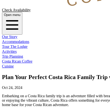
Check Availability
Open menu
Our Story
Accommodations
Tour The Lodge
Activities
Trip Planning
Costa Rican Coffee
Cuisine
Plan Your Perfect Costa Rica Family Trip
Oct 24, 2024
Embarking on a Costa Rica family trip is an adventure filled with brea
or enjoying the vibrant culture, Costa Rica offers something for ever
home base for your Costa Rican adventure.