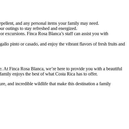
epellent, and any personal items your family may need.
ur outings to stay refreshed and energized.
 or excursions. Finca Rosa Blanca’s staff can assist you with
gallo pinto or casado, and enjoy the vibrant flavors of fresh fruits and
ime. At Finca Rosa Blanca, we’re here to provide you with a beautiful
family enjoys the best of what Costa Rica has to offer.
e, and incredible wildlife that make this destination a family