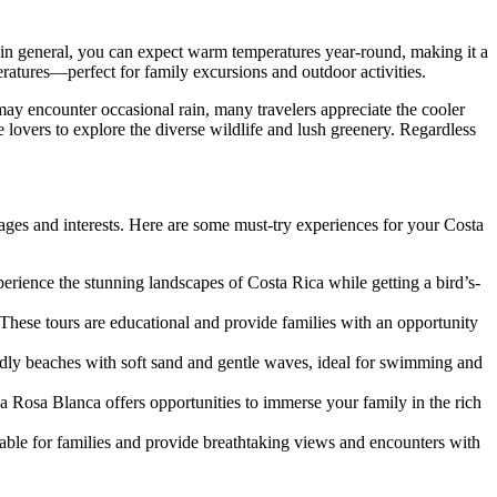
in general, you can expect warm temperatures year-round, making it a
ratures—perfect for family excursions and outdoor activities.
may encounter occasional rain, many travelers appreciate the cooler
e lovers to explore the diverse wildlife and lush greenery. Regardless
 ages and interests. Here are some must-try experiences for your Costa
xperience the stunning landscapes of Costa Rica while getting a bird’s-
 These tours are educational and provide families with an opportunity
endly beaches with soft sand and gentle waves, ideal for swimming and
a Rosa Blanca offers opportunities to immerse your family in the rich
able for families and provide breathtaking views and encounters with