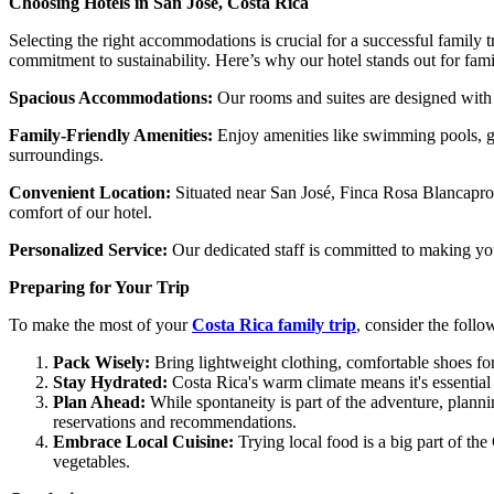
Choosing Hotels in San José, Costa Rica
Selecting the right accommodations is crucial for a successful family 
commitment to sustainability. Here’s why our hotel stands out for fami
Spacious Accommodations:
Our rooms and suites are designed with 
Family-Friendly Amenities:
Enjoy amenities like swimming pools, gar
surroundings.
Convenient Location:
Situated near San José, Finca Rosa Blanca
pro
comfort of our hotel.
Personalized Service:
Our dedicated staff is committed to making your
Preparing for Your Trip
To make the most of your
Costa Rica family trip
, consider the follo
Pack Wisely:
Bring lightweight clothing, comfortable shoes fo
Stay Hydrated:
Costa Rica's warm climate means it's essential 
Plan Ahead:
While spontaneity is part of the adventure, planni
reservations and recommendations.
Embrace Local Cuisine:
Trying local food is a big part of the
vegetables.