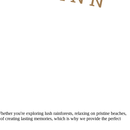
hether you're exploring lush rainforests, relaxing on pristine beaches,
 of creating lasting memories, which is why we provide the perfect