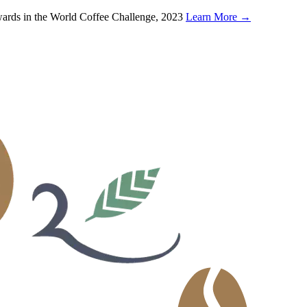
wards in the World Coffee Challenge, 2023
Learn More
→