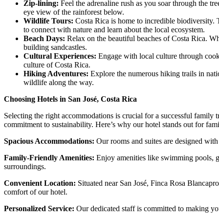
Zip-lining:
Feel the adrenaline rush as you soar through the tree
eye view of the rainforest below.
Wildlife Tours:
Costa Rica is home to incredible biodiversity. 
to connect with nature and learn about the local ecosystem.
Beach Days:
Relax on the beautiful beaches of Costa Rica. Whe
building sandcastles.
Cultural Experiences:
Engage with local culture through cooki
culture of Costa Rica.
Hiking Adventures:
Explore the numerous hiking trails in nat
wildlife along the way.
Choosing Hotels in San José, Costa Rica
Selecting the right accommodations is crucial for a successful family 
commitment to sustainability. Here’s why our hotel stands out for fami
Spacious Accommodations:
Our rooms and suites are designed with 
Family-Friendly Amenities:
Enjoy amenities like swimming pools, gar
surroundings.
Convenient Location:
Situated near San José, Finca Rosa Blanca
pro
comfort of our hotel.
Personalized Service:
Our dedicated staff is committed to making your