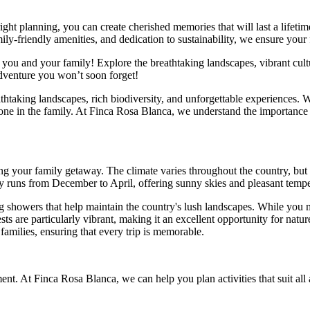
right planning, you can create cherished memories that will last a lifet
ly-friendly amenities, and dedication to sustainability, we ensure your 
you and your family! Explore the breathtaking landscapes, vibrant cultur
dventure you won’t soon forget!
thtaking landscapes, rich biodiversity, and unforgettable experiences. W
yone in the family. At Finca Rosa Blanca, we understand the importance
g your family getaway. The climate varies throughout the country, but 
lly runs from December to April, offering sunny skies and pleasant tempe
g showers that help maintain the country's lush landscapes. While you 
ts are particularly vibrant, making it an excellent opportunity for natur
families, ensuring that every trip is memorable.
nt. At Finca Rosa Blanca, we can help you plan activities that suit all