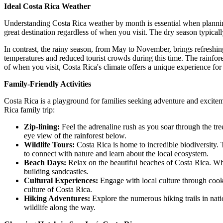
Ideal Costa Rica Weather
Understanding Costa Rica weather by month is essential when plannin
great destination regardless of when you visit. The dry season typica
In contrast, the rainy season, from May to November, brings refreshin
temperatures and reduced tourist crowds during this time. The rainfores
of when you visit, Costa Rica's climate offers a unique experience for 
Family-Friendly Activities
Costa Rica is a playground for families seeking adventure and exciteme
Rica family trip:
Zip-lining:
Feel the adrenaline rush as you soar through the tree
eye view of the rainforest below.
Wildlife Tours:
Costa Rica is home to incredible biodiversity. 
to connect with nature and learn about the local ecosystem.
Beach Days:
Relax on the beautiful beaches of Costa Rica. Whe
building sandcastles.
Cultural Experiences:
Engage with local culture through cooki
culture of Costa Rica.
Hiking Adventures:
Explore the numerous hiking trails in nat
wildlife along the way.