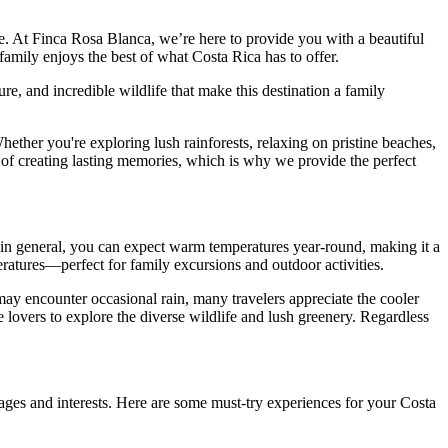
ime. At Finca Rosa Blanca, we’re here to provide you with a beautiful
family enjoys the best of what Costa Rica has to offer.
e, and incredible wildlife that make this destination a family
hether you're exploring lush rainforests, relaxing on pristine beaches,
 of creating lasting memories, which is why we provide the perfect
in general, you can expect warm temperatures year-round, making it a
ratures—perfect for family excursions and outdoor activities.
may encounter occasional rain, many travelers appreciate the cooler
e lovers to explore the diverse wildlife and lush greenery. Regardless
 ages and interests. Here are some must-try experiences for your Costa