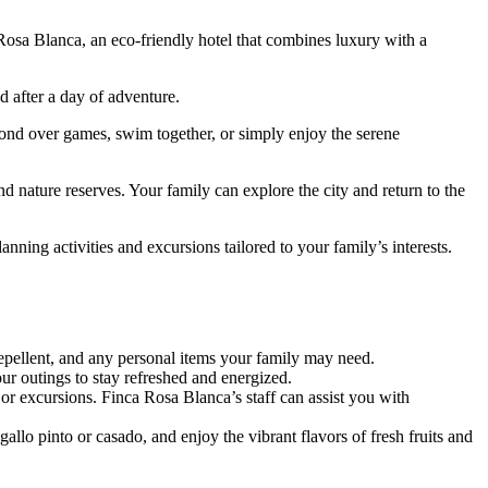
Rosa Blanca, an eco-friendly hotel that combines luxury with a
 after a day of adventure.
bond over games, swim together, or simply enjoy the serene
d nature reserves. Your family can explore the city and return to the
ning activities and excursions tailored to your family’s interests.
epellent, and any personal items your family may need.
ur outings to stay refreshed and energized.
 or excursions. Finca Rosa Blanca’s staff can assist you with
gallo pinto or casado, and enjoy the vibrant flavors of fresh fruits and